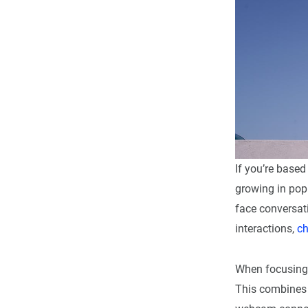
If you’re based
growing in popu
face conversat
interactions,
ch
When focusing 
This combines t