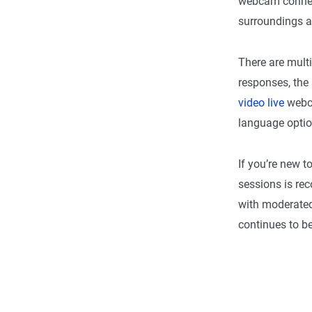
webcam connec
surroundings 
There are mult
responses, the 
video live
webca
language optio
If you’re new t
sessions is re
with moderated
continues to be