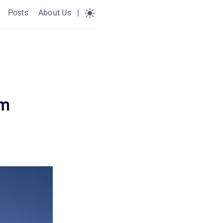
Posts
About Us
|
am