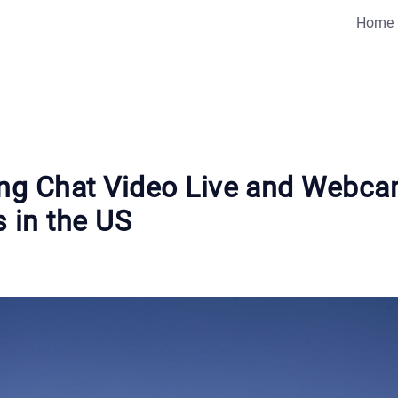
Home
ing Chat Video Live and Webc
 in the US