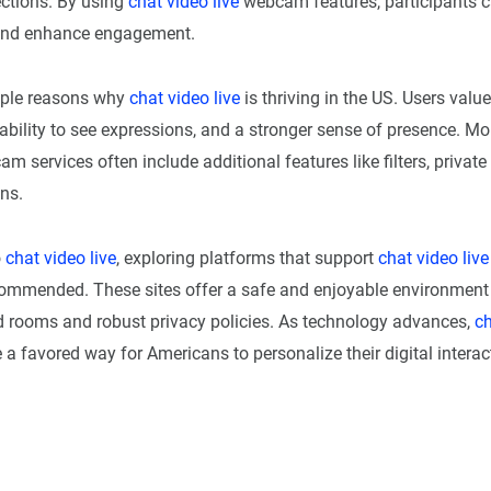
tions. By using
chat video live
webcam features, participants c
and enhance engagement.
iple reasons why
chat video live
is thriving in the US. Users val
ability to see expressions, and a stronger sense of presence. Mo
m services often include additional features like filters, privat
ns.
o
chat video live
, exploring platforms that support
chat video live
commended. These sites offer a safe and enjoyable environment 
 rooms and robust privacy policies. As technology advances,
ch
 a favored way for Americans to personalize their digital interac