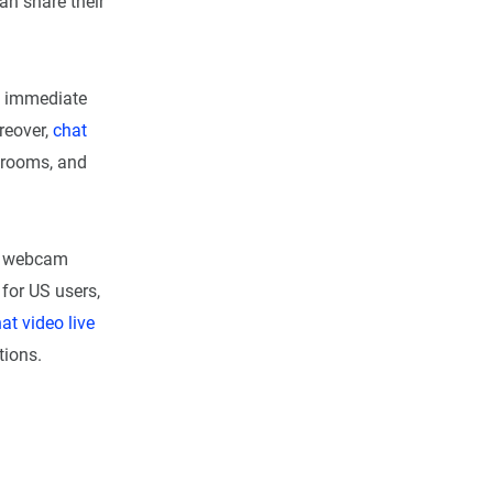
an share their
ue immediate
reover,
chat
e rooms, and
webcam
for US users,
at video live
tions.