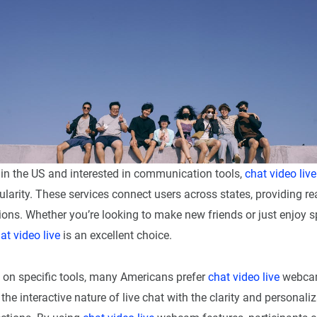
 in the US and interested in communication tools,
chat video live
larity. These services connect users across states, providing rea
ions. Whether you’re looking to make new friends or just enjoy
at video live
is an excellent choice.
on specific tools, many Americans prefer
chat video live
webcam
he interactive nature of live chat with the clarity and personaliz