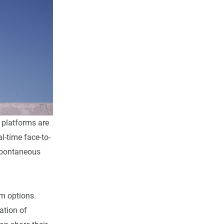
platforms are
l-time face-to-
 spontaneous
 options.
ation of