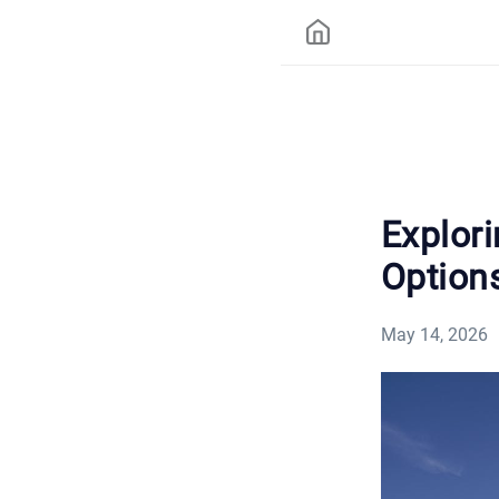
Explor
Options
May 14, 2026